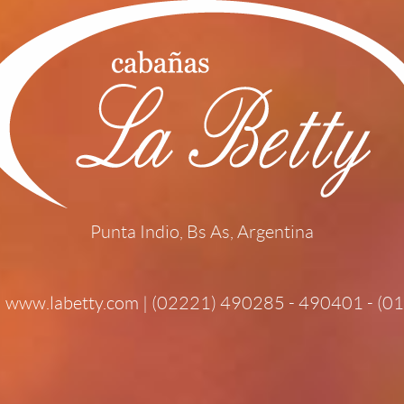
Punta Indio, Bs As, Argentina
|
www.labetty.com
| (02221) 490285 - 490401 - (0