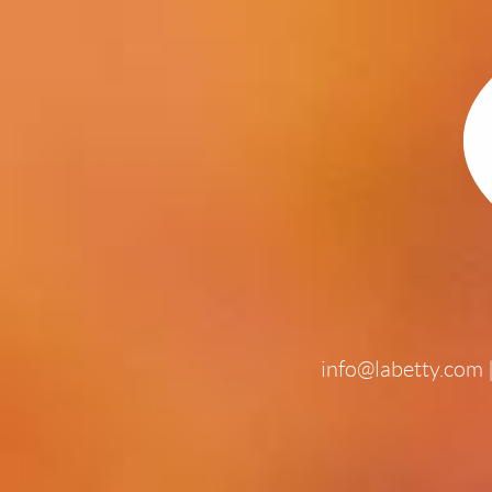
info@labetty.com