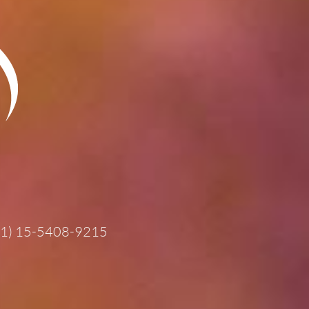
11) 15-5408-9215